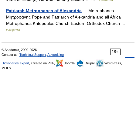
Patriarch Metrophanes of Alexandria
— Metrophanes
Μητροφάνης Pope and Patriarch of Alexandria and all Africa
Metrophanes Kritopoulos Church Eastern Orthodox Church …
Wikipedia
© Academic, 2000-2026
18+
Contact us:
Technical Support
,
Advertising
Dictionaries export
, created on PHP,
Joomla,
Drupal,
WordPress,
MODx.