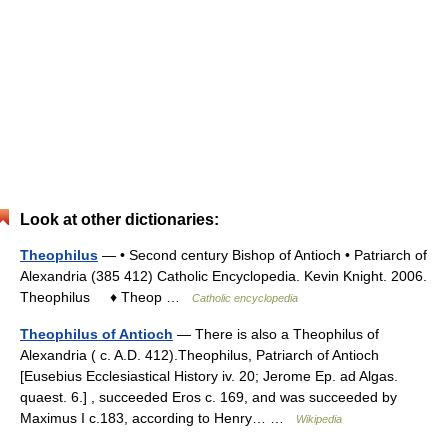
Look at other dictionaries:
Theophilus
— • Second century Bishop of Antioch • Patriarch of
Alexandria (385 412) Catholic Encyclopedia. Kevin Knight. 2006.
Theophilus ♦ Theop …
Catholic encyclopedia
Theophilus of Antioch
— There is also a Theophilus of
Alexandria ( c. A.D. 412).Theophilus, Patriarch of Antioch
[Eusebius Ecclesiastical History iv. 20; Jerome Ep. ad Algas.
quaest. 6.] , succeeded Eros c. 169, and was succeeded by
Maximus I c.183, according to Henry… …
Wikipedia