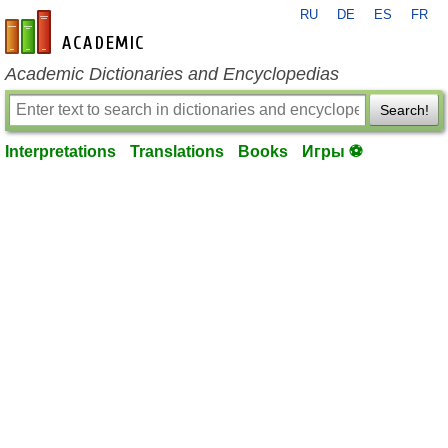
RU
DE
ES
FR
en-academic.com
Academic Dictionaries and Encyclopedias
Search!
Interpretations
Translations
Books
Игры ⚽