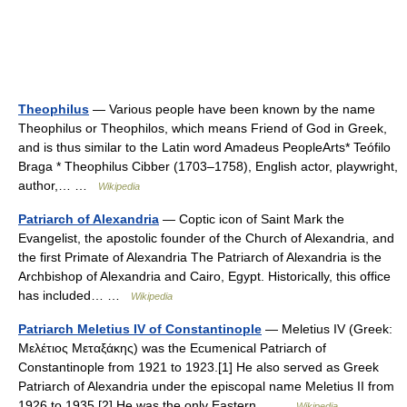
Theophilus
— Various people have been known by the name
Theophilus or Theophilos, which means Friend of God in Greek,
and is thus similar to the Latin word Amadeus PeopleArts* Teófilo
Braga * Theophilus Cibber (1703–1758), English actor, playwright,
author,… …
Wikipedia
Patriarch of Alexandria
— Coptic icon of Saint Mark the
Evangelist, the apostolic founder of the Church of Alexandria, and
the first Primate of Alexandria The Patriarch of Alexandria is the
Archbishop of Alexandria and Cairo, Egypt. Historically, this office
has included… …
Wikipedia
Patriarch Meletius IV of Constantinople
— Meletius IV (Greek:
Μελέτιος Μεταξάκης) was the Ecumenical Patriarch of
Constantinople from 1921 to 1923.[1] He also served as Greek
Patriarch of Alexandria under the episcopal name Meletius II from
1926 to 1935.[2] He was the only Eastern… …
Wikipedia