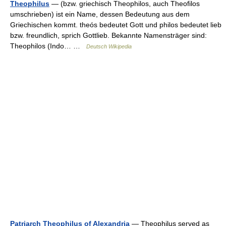
Theophilus
— (bzw. griechisch Theophilos, auch Theofilos
umschrieben) ist ein Name, dessen Bedeutung aus dem
Griechischen kommt. theós bedeutet Gott und philos bedeutet lieb
bzw. freundlich, sprich Gottlieb. Bekannte Namensträger sind:
Theophilos (Indo… …
Deutsch Wikipedia
Patriarch Theophilus of Alexandria
— Theophilus served as