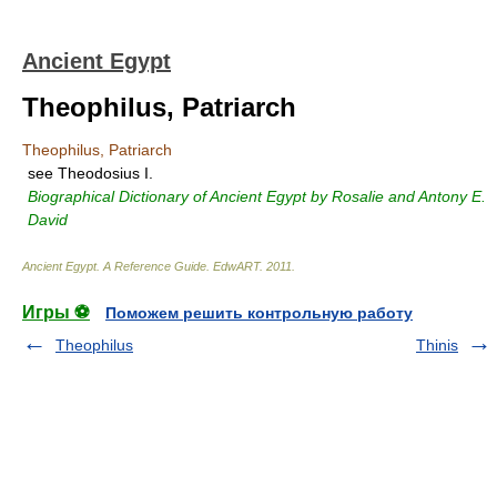
Ancient Egypt
Theophilus, Patriarch
Theophilus, Patriarch
see Theodosius I.
Biographical Dictionary of Ancient Egypt by Rosalie and Antony E.
David
Ancient Egypt. A Reference Guide
.
EdwART
.
2011
.
Игры ⚽
Поможем решить контрольную работу
Theophilus
Thinis