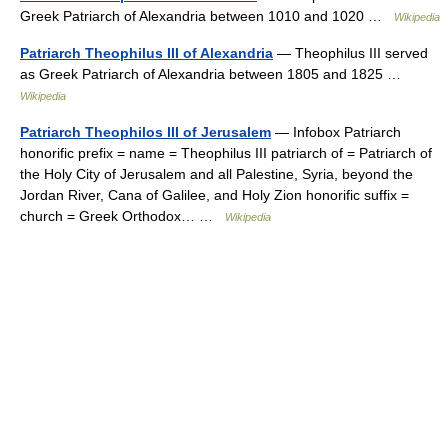
Greek Patriarch of Alexandria between 1010 and 1020 …
Wikipedia
Patriarch Theophilus III of Alexandria
— Theophilus III served
as Greek Patriarch of Alexandria between 1805 and 1825 …
Wikipedia
Patriarch Theophilos III of Jerusalem
— Infobox Patriarch
honorific prefix = name = Theophilus III patriarch of = Patriarch of
the Holy City of Jerusalem and all Palestine, Syria, beyond the
Jordan River, Cana of Galilee, and Holy Zion honorific suffix =
church = Greek Orthodox… …
Wikipedia